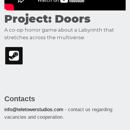
Project: Doors
A co-op horror game about a Labyrinth that
stretches across the multiverse.
Contacts
info@teletowerstudios.com
- contact us regarding
vacancies and cooperation.