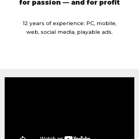
for passion — and for profit
12 years of experience: PC, mobile,
web, social media, playable ads.