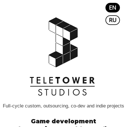
EN
RU
Full-cycle custom, outsourcing, co-dev and indie projects
Game development